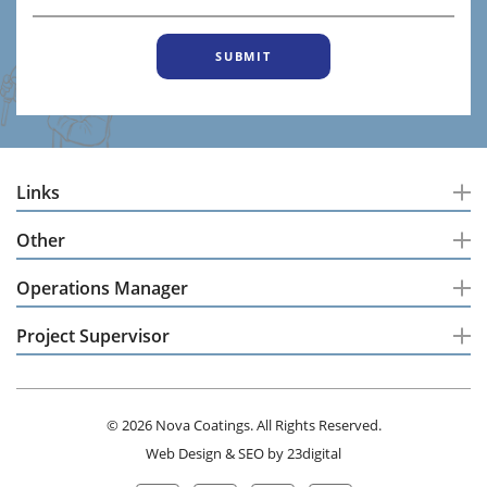
Links
Other
Operations Manager
Project Supervisor
© 2026 Nova Coatings. All Rights Reserved.
Web Design
&
SEO
by
23digital