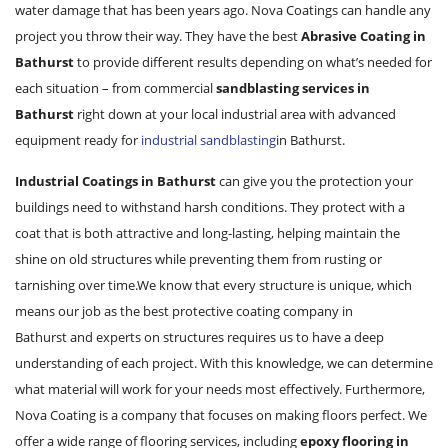
water damage that has been years ago. Nova Coatings can handle any
project you throw their way. They have the best
Abrasive Coating in
Bathurst
to provide different results depending on what’s needed for
each situation – from commercial
sandblasting services in
Bathurst
right down at your local industrial area with advanced
equipment ready for
industrial sandblasting
in Bathurst.
Industrial Coatings in Bathurst
can give you the protection your
buildings need to withstand harsh conditions. They protect with a
coat that is both attractive and long-lasting, helping maintain the
shine on old structures while preventing them from rusting or
tarnishing over time.We know that every structure is unique, which
means our job as the best protective coating company in
Bathurst and experts on structures requires us to have a deep
understanding of each project. With this knowledge, we can determine
what material will work for your needs most effectively. Furthermore,
Nova Coating is a company that focuses on making floors perfect. We
offer a wide range of flooring services, including
epoxy flooring in