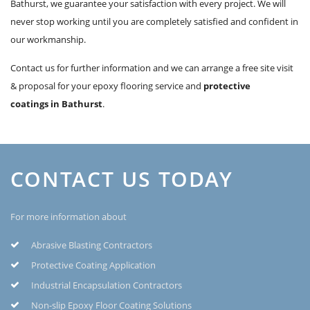
Bathurst, we guarantee your satisfaction with every project. We will
never stop working until you are completely satisfied and confident in
our workmanship.
Contact us for further information and we can arrange a free site visit
& proposal for your epoxy flooring service and
protective
coatings in Bathurst
.
CONTACT US TODAY
For more information about
Abrasive Blasting Contractors
Protective Coating Application
Industrial Encapsulation Contractors
Non-slip Epoxy Floor Coating Solutions