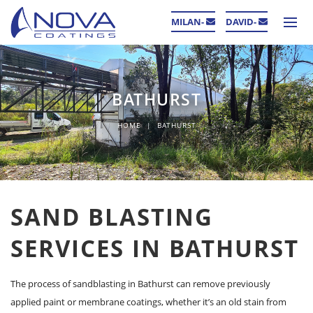
MILAN-
DAVID-
BATHURST
HOME
BATHURST
SAND BLASTING
SERVICES IN BATHURST
The process of sandblasting in Bathurst can remove previously
applied paint or membrane coatings, whether it’s an old stain from