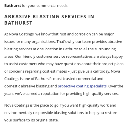
Bathurst
for your commercial needs.
ABRASIVE BLASTING SERVICES IN
BATHURST
At Nova Coatings, we know that rust and corrosion can be major
issues for many organizations. That’s why our team provides abrasive
blasting services at one location in Bathurst to all the surrounding
areas. Our friendly customer service representatives are always happy
to assist customers who may have questions about their project plans
or concerns regarding cost estimates – just give us a call today. Nova
Coatings is one of Bathurst’s most trusted commercial and
domestic abrasive blasting and
protective coating specialists
. Over the
years, we’ve earned a reputation for providing high-quality services.
Nova Coatings is the place to go if you want high-quality work and
environmentally responsible blasting solutions to help you restore
your surface to its original state.