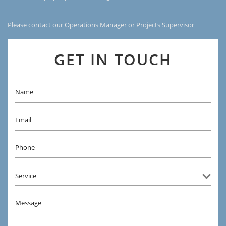
Please contact our Operations Manager or Projects Supervisor
GET IN TOUCH
Name
Email
Phone
Message