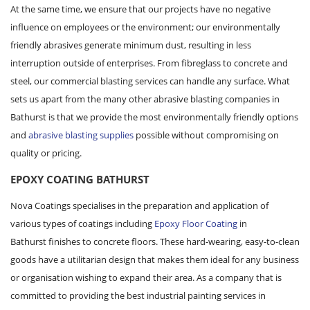
At the same time, we ensure that our projects have no negative
influence on employees or the environment; our environmentally
friendly abrasives generate minimum dust, resulting in less
interruption outside of enterprises. From fibreglass to concrete and
steel, our commercial blasting services can handle any surface. What
sets us apart from the many other abrasive blasting companies in
Bathurst is that we provide the most environmentally friendly options
and
abrasive blasting supplies
possible without compromising on
quality or pricing.
EPOXY COATING BATHURST
Nova Coatings specialises in the preparation and application of
various types of coatings including
Epoxy Floor Coating
in
Bathurst finishes to concrete floors. These hard-wearing, easy-to-clean
goods have a utilitarian design that makes them ideal for any business
or organisation wishing to expand their area. As a company that is
committed to providing the best industrial painting services in