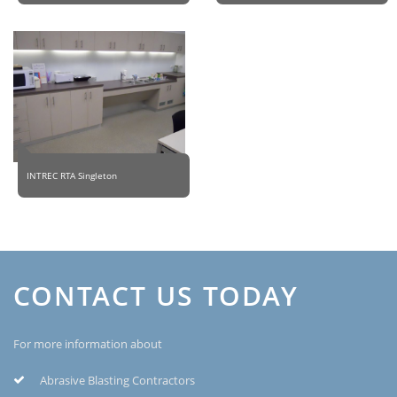
INTREC RTA Singleton
CONTACT US TODAY
For more information about
Abrasive Blasting Contractors