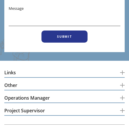
Message
Links
Other
Operations Manager
Project Supervisor