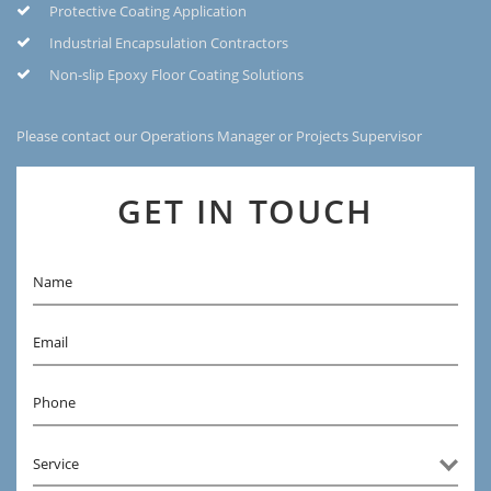
Protective Coating Application
Industrial Encapsulation Contractors
Non-slip Epoxy Floor Coating Solutions
Please contact our Operations Manager or Projects Supervisor
GET IN TOUCH
Name
Email
Phone