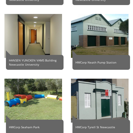
HANSEN YUNCKEN VAMS Building
HWCorp Neath Pump Station
Newcastle University
HWCorp Seaham Park
HWCorp Tyrell St Newcastle