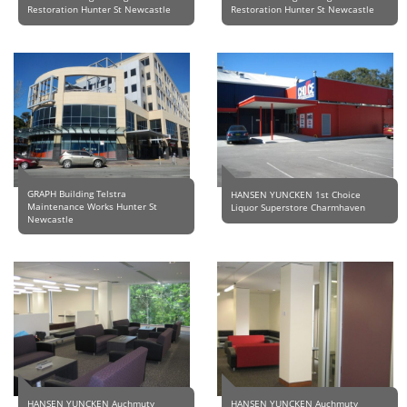
Restoration Hunter St Newcastle
Restoration Hunter St Newcastle
GRAPH Building Telstra
HANSEN YUNCKEN 1st Choice
Maintenance Works Hunter St
Liquor Superstore Charmhaven
Newcastle
HANSEN YUNCKEN Auchmuty
HANSEN YUNCKEN Auchmuty