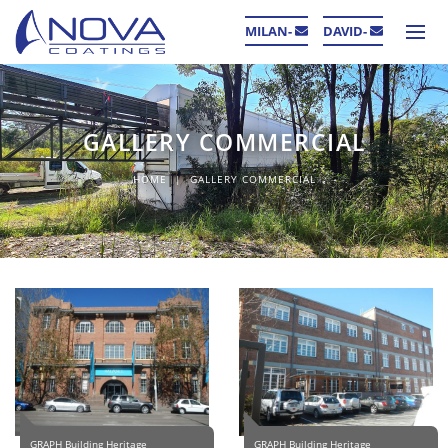
MILAN-
DAVID-
GALLERY COMMERCIAL
HOME
GALLERY COMMERCIAL
GRAPH Building Heritage
GRAPH Building Heritage