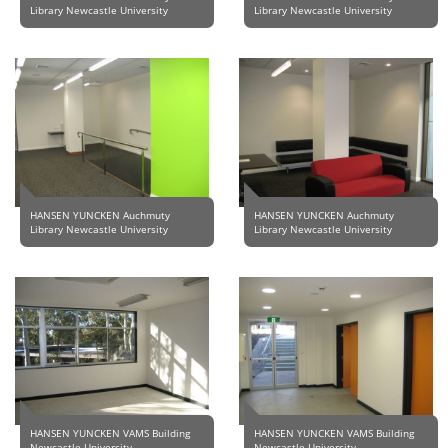
Library Newcastle University
Library Newcastle University
HANSEN YUNCKEN Auchmuty
HANSEN YUNCKEN Auchmuty
Library Newcastle University
Library Newcastle University
HANSEN YUNCKEN VAMS Building
HANSEN YUNCKEN VAMS Building
Newcastle University
Newcastle University